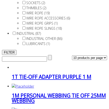
SOCKETS (2)
THIMBLES (2)
WIRE ROPE (19)
WIRE ROPE ACCESSORIES (6)
WIRE ROPE GRIPS (1)
WIRE ROPE SLINGS (18)
INDUSTRIAL (87)
INDUSTRIAL OTHER (86)
LUBRICANTS (1)
1T TIE-OFF ADAPTER PURPLE 1 M
1M PERSONAL WEBBING TIE OFF 25MM
WEBBING