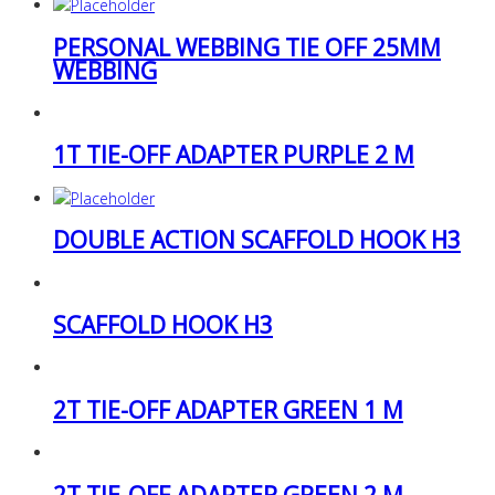
PERSONAL WEBBING TIE OFF 25MM
WEBBING
1T TIE-OFF ADAPTER PURPLE 2 M
DOUBLE ACTION SCAFFOLD HOOK H3
SCAFFOLD HOOK H3
2T TIE-OFF ADAPTER GREEN 1 M
2T TIE-OFF ADAPTER GREEN 2 M