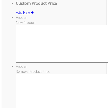
Custom Product Price
Add New
Hidden
New Product
Hidden
Remove Product Price