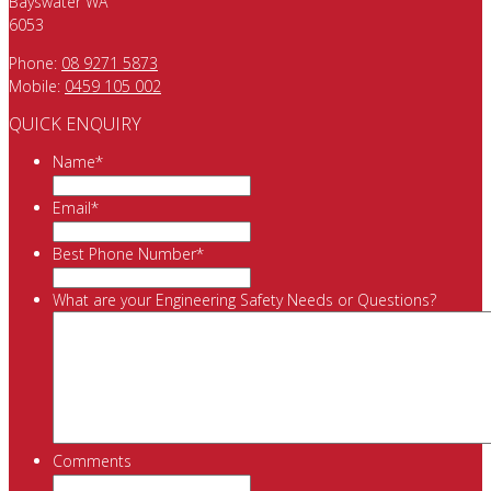
Bayswater WA
6053
Phone:
08 9271 5873
Mobile:
0459 105 002
QUICK ENQUIRY
Name
*
Email
*
Best Phone Number
*
What are your Engineering Safety Needs or Questions?
Comments