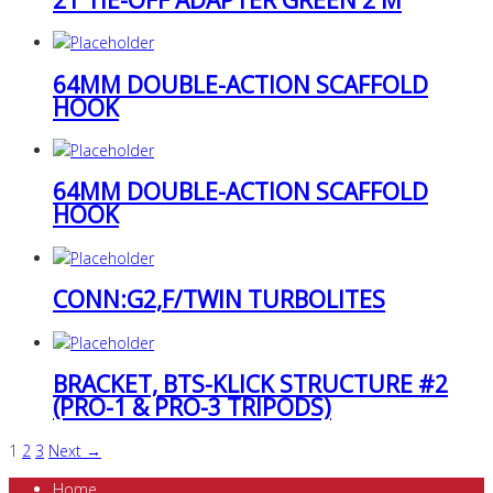
64MM DOUBLE-ACTION SCAFFOLD
HOOK
64MM DOUBLE-ACTION SCAFFOLD
HOOK
CONN:G2,F/TWIN TURBOLITES
BRACKET, BTS-KLICK STRUCTURE #2
(PRO-1 & PRO-3 TRIPODS)
1
2
3
Next →
Home