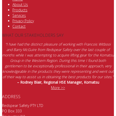
About Us
Products
Services
Privacy Policy
Contact
WHAT OUR STAKEHOLDERS SAY
“I have had the distinct pleasure of working with Francois Witbooi
and Barry McGuire from Redspear Safety over the last couple of
months while I was attempting to acquire lifting gear for the Komatsu
Group in the Western Region. During this time I found both
gentlemen to be exceptionally professional in their approach, very
knowledgeable in the products they were representing and went out
of their way to assist us in obtaining the best products for our sites.”
– Rodney Blair, Regional HSE Manager, Komatsu
More >>
ADDRESS
Redspear Safety PTY LTD
PO Box 333