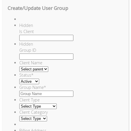
Create/Update User Group
Hidden
Is Client
Hidden
Group ID
Client Name
Status
*
Group Name
*
Client Type
Client Category
Billing Address