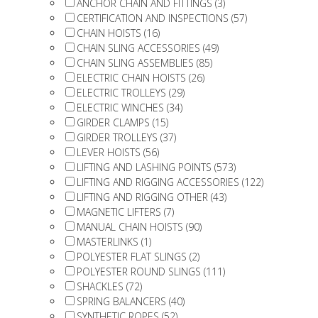
ANCHOR CHAIN AND FITTINGS (3)
CERTIFICATION AND INSPECTIONS (57)
CHAIN HOISTS (16)
CHAIN SLING ACCESSORIES (49)
CHAIN SLING ASSEMBLIES (85)
ELECTRIC CHAIN HOISTS (26)
ELECTRIC TROLLEYS (29)
ELECTRIC WINCHES (34)
GIRDER CLAMPS (15)
GIRDER TROLLEYS (37)
LEVER HOISTS (56)
LIFTING AND LASHING POINTS (573)
LIFTING AND RIGGING ACCESSORIES (122)
LIFTING AND RIGGING OTHER (43)
MAGNETIC LIFTERS (7)
MANUAL CHAIN HOISTS (90)
MASTERLINKS (1)
POLYESTER FLAT SLINGS (2)
POLYESTER ROUND SLINGS (111)
SHACKLES (72)
SPRING BALANCERS (40)
SYNTHETIC ROPES (52)