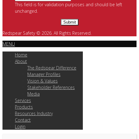
This field is for validation purposes and should be left
unchanged.
Redspear Safety © 2026. All Rights Reserved.
MENU
Home
About
The Redspear Difference
Manager Profiles
Vision & Values
Stakeholder References
Media
Services
Products
Resources Industry
Contact
Login