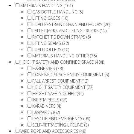
MATERIALS HANDLING (161)
GAS BOTTLE HANDLING (5)
LIFTING CAGES (10)
LOAD RESTRAINT CHAIN AND HOOKS (20)
PALLET JACKS AND LIFTING TRUCKS (12)
RATCHET TIE DOWN STRAPS (6)
LIFTING BEAMS (22)
LOAD ROLLERS (10)
MATERIALS HANDLING OTHER (76)
HEIGHT SAFETY AND CONFINED SPACE (404)
HARNESSES (73)
CONFINED SPACE ENTRY EQUIPMENT (5)
FALL ARREST EQUIPMENT (12)
HEIGHT SAFETY EQUIPMENT (77)
HEIGHT SAFETY OTHER (32)
INERTIA REELS (37)
KARABINERS (4)
LANYARDS (62)
RESCUE AND EMERGENCY (99)
SELF-RETRACTING LIFELINE (3)
WIRE ROPE AND ACCESSORIES (48)