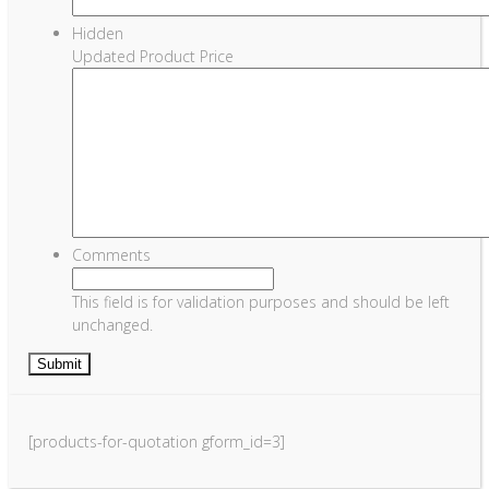
Hidden
Updated Product Price
Comments
This field is for validation purposes and should be left
unchanged.
[products-for-quotation gform_id=3]