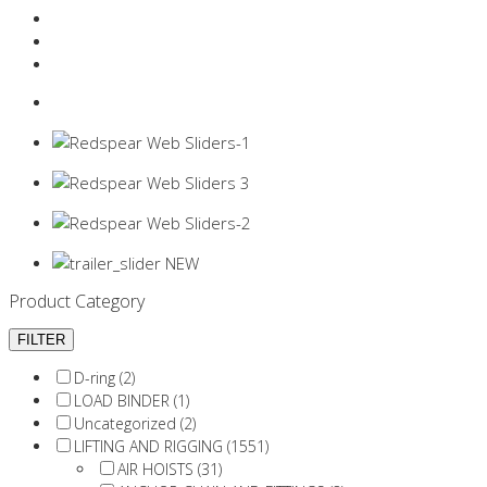
Resources Industry
Contact
Login
0 items -
$
0.00
Product Category
D-ring (2)
LOAD BINDER (1)
Uncategorized (2)
LIFTING AND RIGGING (1551)
AIR HOISTS (31)