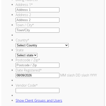
Address 1
*
Address 2
Town / City
*
Country
*
State
Postcode / Zip
*
Date Registered
*
MM slash DD slash YYYY
Vendor Code
*
Show
Client Groups and Users