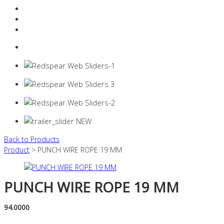
Resources Industry
Contact
Login
0 items -
$
0.00
Back to Products
Product
> PUNCH WIRE ROPE 19 MM
PUNCH WIRE ROPE 19 MM
94.0000