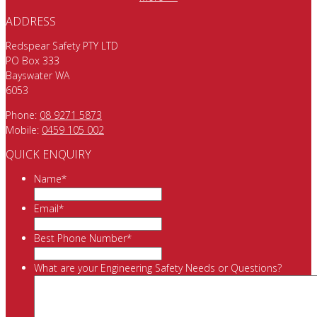
ADDRESS
Redspear Safety PTY LTD
PO Box 333
Bayswater WA
6053
Phone:
08 9271 5873
Mobile:
0459 105 002
QUICK ENQUIRY
Name
*
Email
*
Best Phone Number
*
What are your Engineering Safety Needs or Questions?