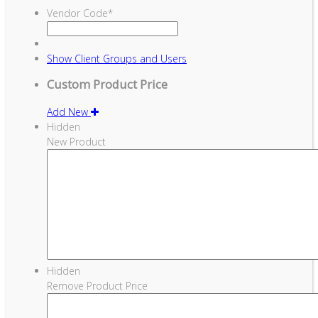
Vendor Code
*
Show
Client Groups and Users
Custom Product Price
Add New
Hidden
New Product
Hidden
Remove Product Price