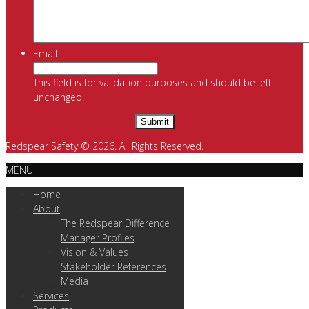
Email
This field is for validation purposes and should be left
unchanged.
Redspear Safety © 2026. All Rights Reserved.
MENU
Home
About
The Redspear Difference
Manager Profiles
Vision & Values
Stakeholder References
Media
Services