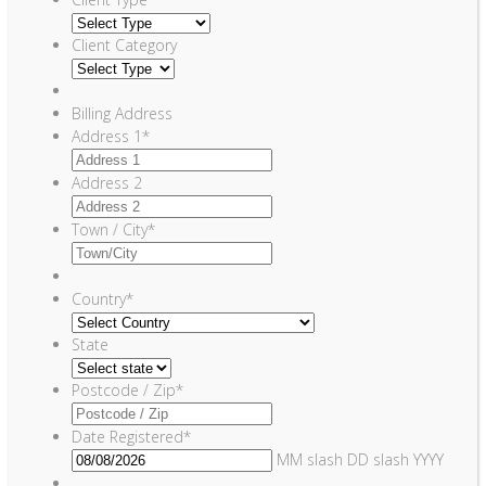
Client Category
Billing Address
Address 1
*
Address 2
Town / City
*
Country
*
State
Postcode / Zip
*
Date Registered
*
MM slash DD slash YYYY