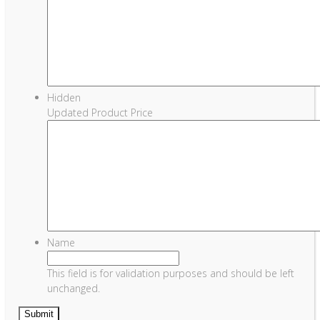
Hidden
Updated Product Price
Name
This field is for validation purposes and should be left
unchanged.