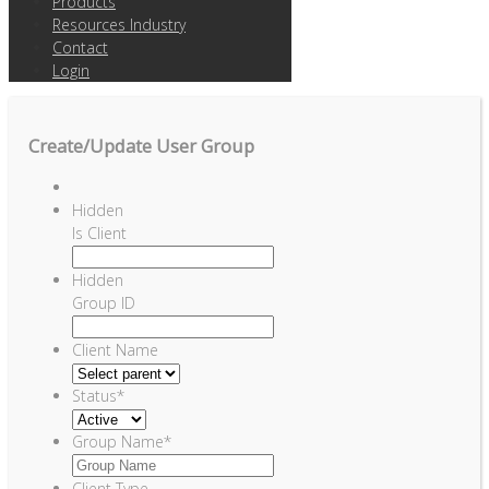
Products
Resources Industry
Contact
Login
Create/Update User Group
Hidden
Is Client
Hidden
Group ID
Client Name
Status
*
Group Name
*
Client Type