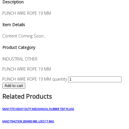
Description
PUNCH WIRE ROPE 19 MM
Item Details
Content Coming Soon...
Product Category
INDUSTRIAL OTHER
PUNCH WIRE ROPE 19 MM
PUNCH WIRE ROPE 19 MM quantity
Add to cart
Related Products
SNAP-TITE HEAVY DUTY MECHANICAL RUBBER TEST PLUGS
SAND TRACTION 200/600 BBL LOCO 1T BAG