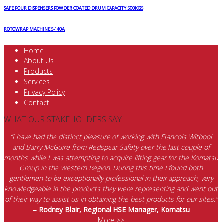
SAFE POUR DISPENSERS POWDER COATED DRUM CAPACITY 500KGS
ROTOWRAP MACHINE S-140A
Home
About Us
Products
Services
Privacy Policy
Contact
WHAT OUR STAKEHOLDERS SAY
“I have had the distinct pleasure of working with Francois Witbooi
and Barry McGuire from Redspear Safety over the last couple of
months while I was attempting to acquire lifting gear for the Komatsu
Group in the Western Region. During this time I found both
gentlemen to be exceptionally professional in their approach, very
knowledgeable in the products they were representing and went out
of their way to assist us in obtaining the best products for our sites.”
– Rodney Blair, Regional HSE Manager, Komatsu
More >>