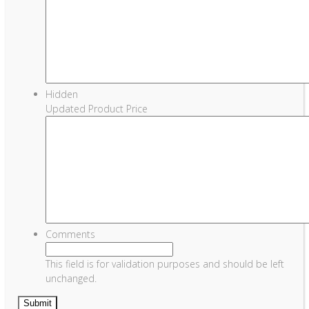
Hidden
Updated Product Price
Comments
This field is for validation purposes and should be left
unchanged.