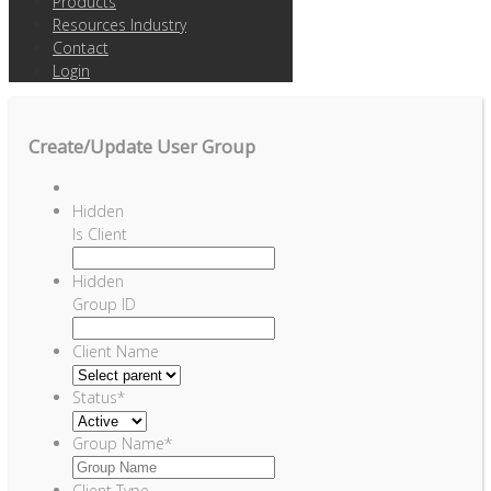
Products
Resources Industry
Contact
Login
Create/Update User Group
Hidden
Is Client
Hidden
Group ID
Client Name
Status
*
Group Name
*
Client Type