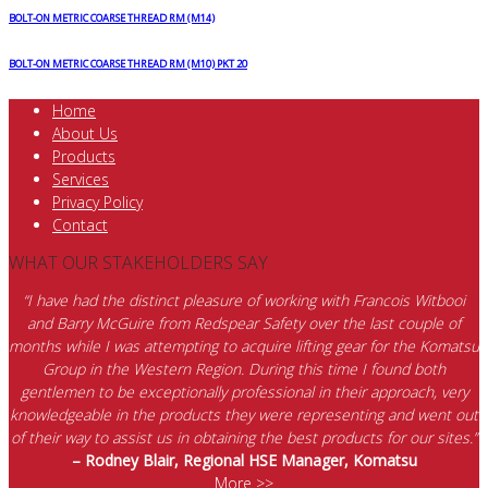
BOLT-ON METRIC COARSE THREAD RM (M14)
BOLT-ON METRIC COARSE THREAD RM (M10) PKT 20
Home
About Us
Products
Services
Privacy Policy
Contact
WHAT OUR STAKEHOLDERS SAY
“I have had the distinct pleasure of working with Francois Witbooi
and Barry McGuire from Redspear Safety over the last couple of
months while I was attempting to acquire lifting gear for the Komatsu
Group in the Western Region. During this time I found both
gentlemen to be exceptionally professional in their approach, very
knowledgeable in the products they were representing and went out
of their way to assist us in obtaining the best products for our sites.”
– Rodney Blair, Regional HSE Manager, Komatsu
More >>