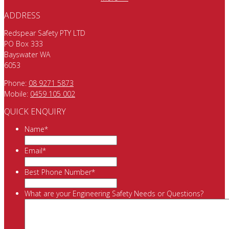
ADDRESS
Redspear Safety PTY LTD
PO Box 333
Bayswater WA
6053
Phone:
08 9271 5873
Mobile:
0459 105 002
QUICK ENQUIRY
Name
*
Email
*
Best Phone Number
*
What are your Engineering Safety Needs or Questions?