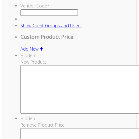
Vendor Code
*
Show
Client Groups and Users
Custom Product Price
Add New
Hidden
New Product
Hidden
Remove Product Price