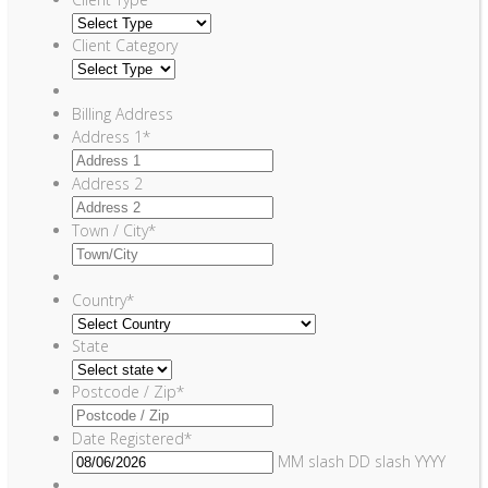
Client Category
Billing Address
Address 1
*
Address 2
Town / City
*
Country
*
State
Postcode / Zip
*
Date Registered
*
MM slash DD slash YYYY