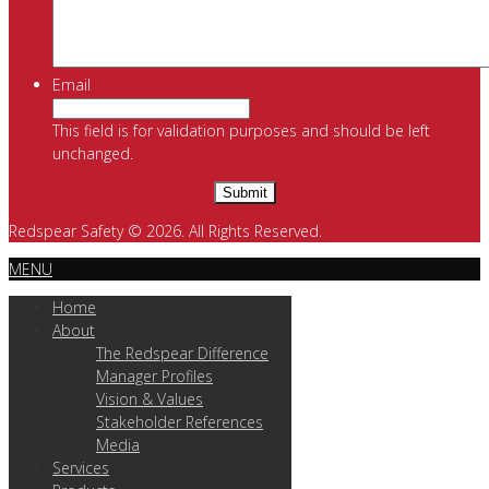
Email
This field is for validation purposes and should be left
unchanged.
Redspear Safety © 2026. All Rights Reserved.
MENU
Home
About
The Redspear Difference
Manager Profiles
Vision & Values
Stakeholder References
Media
Services