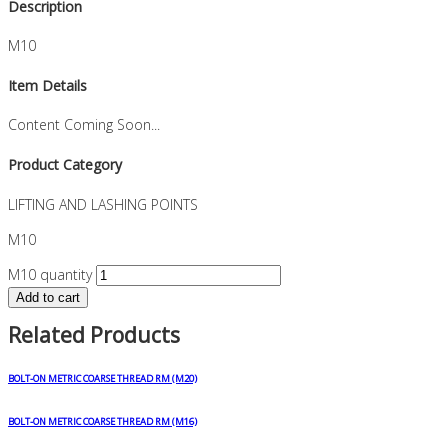
Description
M10
Item Details
Content Coming Soon...
Product Category
LIFTING AND LASHING POINTS
M10
M10 quantity
Add to cart
Related Products
BOLT-ON METRIC COARSE THREAD RM (M20)
BOLT-ON METRIC COARSE THREAD RM (M16)