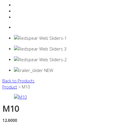
Resources Industry
Contact
Login
0 items -
$
0.00
Back to Products
Product
> M10
M10
12.6000