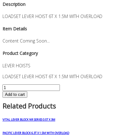
Description
LOADSET LEVER HOIST 6T X 1.5M WITH OVERLOAD
Item Details
Content Coming Soon...
Product Category
LEVER HOISTS
LOADSET LEVER HOIST 6T X 1.5M WITH OVERLOAD
LOADSET
LEVER
Add to cart
HOIST
Related Products
6T
X
1.5M
VITAL LEVER BLOCK NR SERIES 0.5T X 3M
WITH
OVERLOAD
PACIFIC LEVER BLOCK 6.3T X 1.5M WITH OVERLOAD