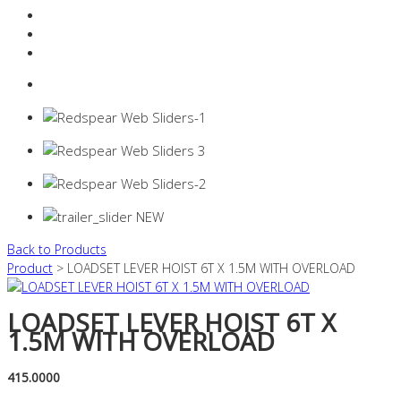
Resources Industry
Contact
Login
0 items -
$
0.00
Back to Products
Product
> LOADSET LEVER HOIST 6T X 1.5M WITH OVERLOAD
LOADSET LEVER HOIST 6T X
1.5M WITH OVERLOAD
415.0000