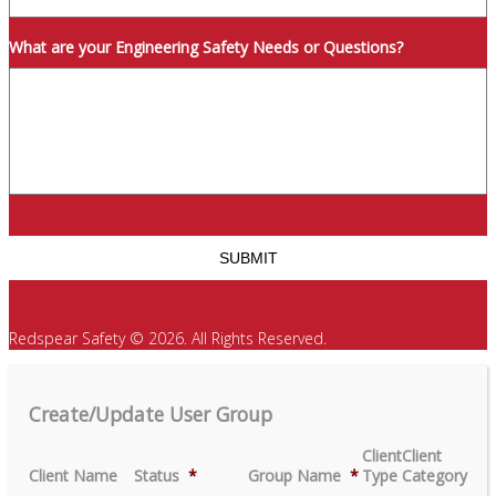
What are your Engineering Safety Needs or Questions?
Redspear Safety © 2026. All Rights Reserved.
Create/Update User Group
Client
Client
Client Name
Status
*
Group Name
*
Type
Category