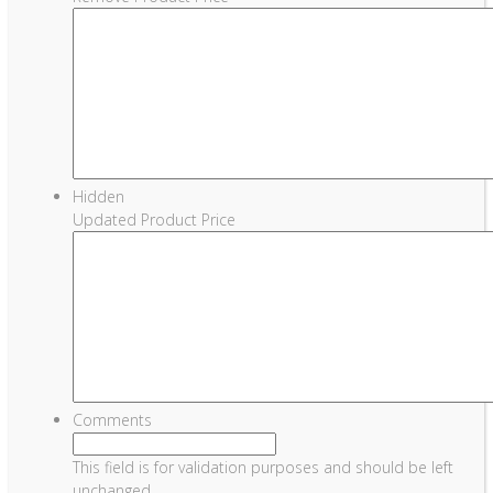
Hidden
Updated Product Price
Comments
This field is for validation purposes and should be left
unchanged.