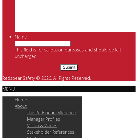
Name
This field is for validation purposes and should be left
unchanged.
Redspear Safety © 2026. All Rights Reserved.
MENU
Home
About
The Redspear Difference
Manager Profiles
Vision & Values
Stakeholder References