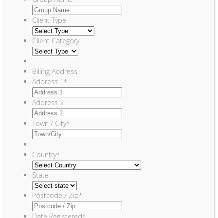
Client Type
Client Category
Billing Address
Address 1
*
Address 2
Town / City
*
Country
*
State
Postcode / Zip
*
Date Registered
*