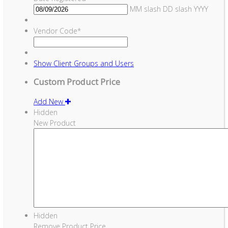
MM slash DD slash YYYY
Vendor Code
*
Show
Client Groups and Users
Custom Product Price
Add New
Hidden
New Product
Hidden
Remove Product Price