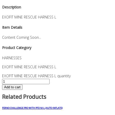
Description
EXOFIT MINE RESCUE HARNESS L
Item Details
Content Coming Soon...
Product Category
HARNESSES
EXOFIT MINE RESCUE HARNESS L
EXOFIT MINE RESCUE HARNESS L quantity
Add to cart
Related Products
FERNO CHALLENGE PRO WITH PFD M-L (AUTO INFLATE)