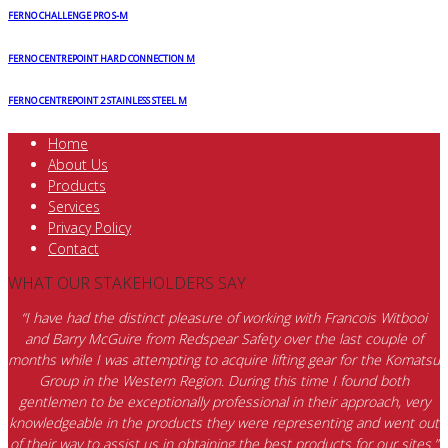
FERNO CHALLENGE PRO S-M
FERNO CENTREPOINT HARD CONNECTION M
FERNO CENTREPOINT 2 STAINLESS STEEL M
Home
About Us
Products
Services
Privacy Policy
Contact
WHAT OUR STAKEHOLDERS SAY
“I have had the distinct pleasure of working with Francois Witbooi
and Barry McGuire from Redspear Safety over the last couple of
months while I was attempting to acquire lifting gear for the Komatsu
Group in the Western Region. During this time I found both
gentlemen to be exceptionally professional in their approach, very
knowledgeable in the products they were representing and went out
of their way to assist us in obtaining the best products for our sites.”