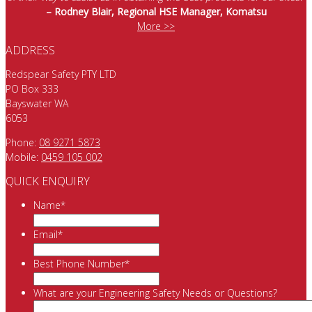
– Rodney Blair, Regional HSE Manager, Komatsu
More >>
ADDRESS
Redspear Safety PTY LTD
PO Box 333
Bayswater WA
6053
Phone:
08 9271 5873
Mobile:
0459 105 002
QUICK ENQUIRY
Name
*
Email
*
Best Phone Number
*
What are your Engineering Safety Needs or Questions?