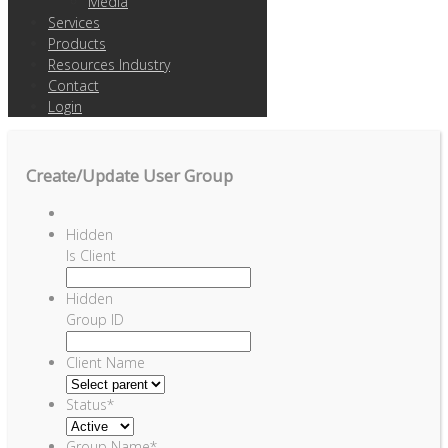
Media
Services
Products
Resources Industry
Contact
Login
Create/Update User Group
Hidden
Is Client
Hidden
Group ID
Client Name
Status
*
Group Name
*