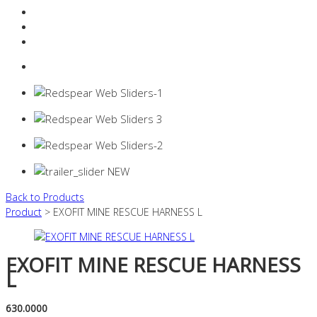
Resources Industry
Contact
Login
0 items -
$
0.00
Back to Products
Product
> EXOFIT MINE RESCUE HARNESS L
EXOFIT MINE RESCUE HARNESS
L
630.0000