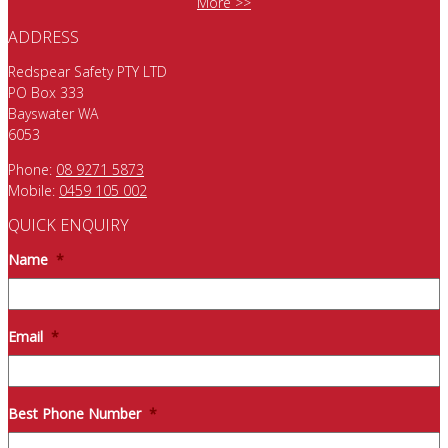
More >>
ADDRESS
Redspear Safety PTY LTD
PO Box 333
Bayswater WA
6053
Phone:
08 9271 5873
Mobile:
0459 105 002
QUICK ENQUIRY
Name
*
Email
*
Best Phone Number
*