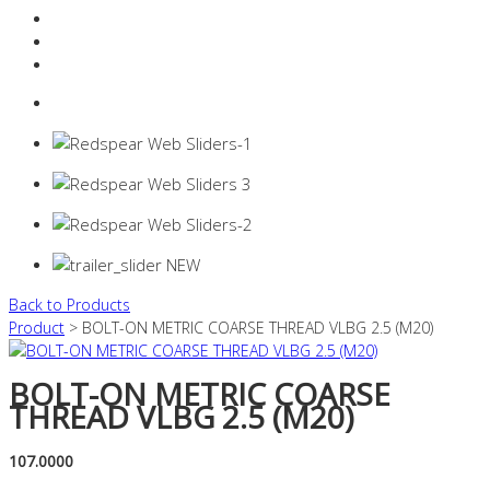
Resources Industry
Contact
Login
0 items -
$
0.00
Back to Products
Product
> BOLT-ON METRIC COARSE THREAD VLBG 2.5 (M20)
BOLT-ON METRIC COARSE
THREAD VLBG 2.5 (M20)
107.0000