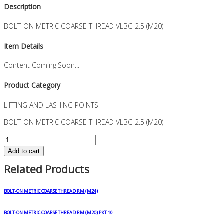
Description
BOLT-ON METRIC COARSE THREAD VLBG 2.5 (M20)
Item Details
Content Coming Soon...
Product Category
LIFTING AND LASHING POINTS
BOLT-ON METRIC COARSE THREAD VLBG 2.5 (M20)
BOLT-
ON
Add to cart
METRIC
Related Products
COARSE
THREAD
VLBG
BOLT-ON METRIC COARSE THREAD RM (M24)
2.5
(M20)
BOLT-ON METRIC COARSE THREAD RM (M20) PKT 10