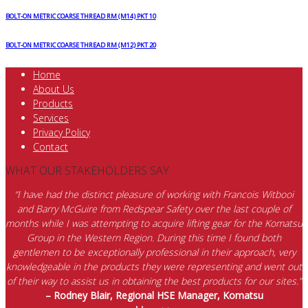
quantity
BOLT-ON METRIC COARSE THREAD RM (M14) PKT 10
BOLT-ON METRIC COARSE THREAD RM (M12) PKT 20
Home
About Us
Products
Services
Privacy Policy
Contact
WHAT OUR STAKEHOLDERS SAY
“I have had the distinct pleasure of working with Francois Witbooi
and Barry McGuire from Redspear Safety over the last couple of
months while I was attempting to acquire lifting gear for the Komatsu
Group in the Western Region. During this time I found both
gentlemen to be exceptionally professional in their approach, very
knowledgeable in the products they were representing and went out
of their way to assist us in obtaining the best products for our sites.”
– Rodney Blair, Regional HSE Manager, Komatsu