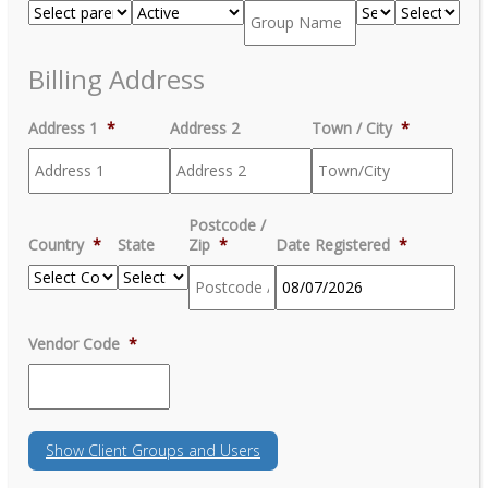
Billing Address
Address 1
*
Address 2
Town / City
*
Postcode /
Country
*
State
Zip
*
Date Registered
*
MM
Vendor Code
*
slash
DD
slash
YYYY
Show
Client Groups and Users