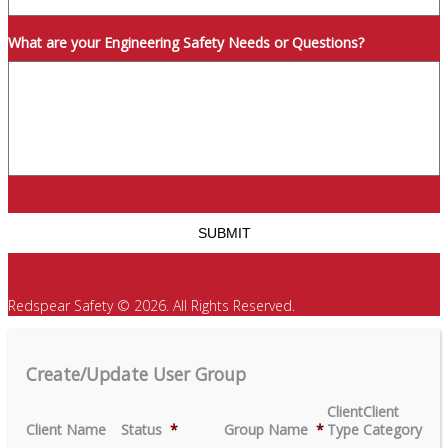
What are your Engineering Safety Needs or Questions?
Redspear Safety © 2026. All Rights Reserved.
Create/Update User Group
Client
Client
Client Name
Status
*
Group Name
*
Type
Category