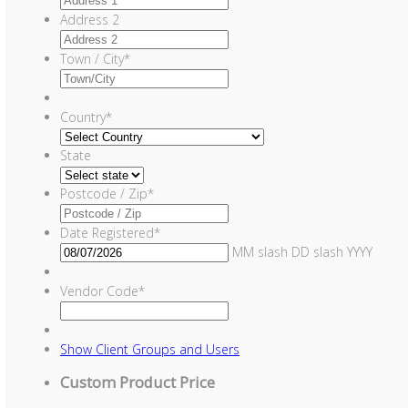
Address 2
Town / City
*
Country
*
State
Postcode / Zip
*
Date Registered
*
MM slash DD slash YYYY
Vendor Code
*
Show
Client Groups and Users
Custom Product Price