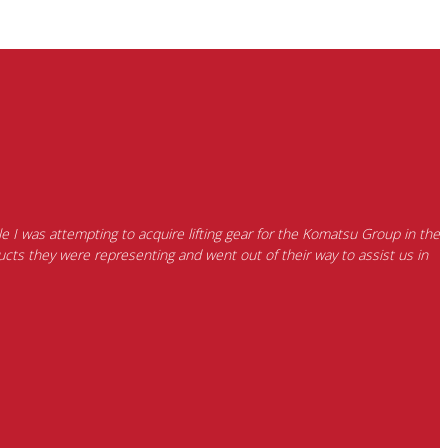
e I was attempting to acquire lifting gear for the Komatsu Group in the
cts they were representing and went out of their way to assist us in