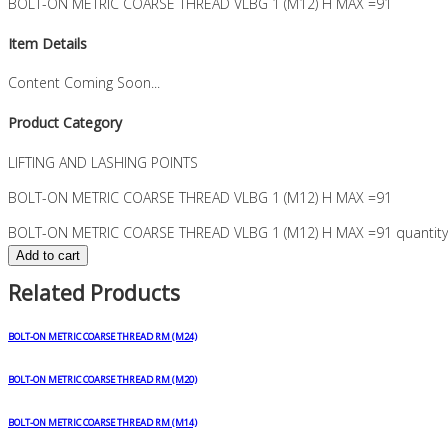
BOLT-ON METRIC COARSE THREAD VLBG 1 (M12) H MAX =91
Item Details
Content Coming Soon...
Product Category
LIFTING AND LASHING POINTS
BOLT-ON METRIC COARSE THREAD VLBG 1 (M12) H MAX =91
BOLT-ON METRIC COARSE THREAD VLBG 1 (M12) H MAX =91 quantity
Add to cart
Related Products
BOLT-ON METRIC COARSE THREAD RM (M24)
BOLT-ON METRIC COARSE THREAD RM (M20)
BOLT-ON METRIC COARSE THREAD RM (M14)