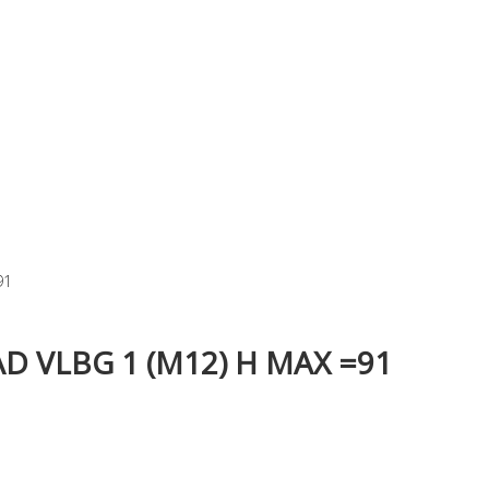
91
 VLBG 1 (M12) H MAX =91