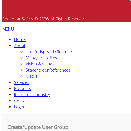
Redspear Safety © 2026. All Rights Reserved.
MENU
Home
About
The Redspear Difference
Manager Profiles
Vision & Values
Stakeholder References
Media
Services
Products
Resources Industry
Contact
Login
Create/Update User Group