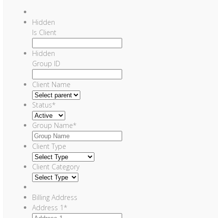
Hidden
Is Client
Hidden
Group ID
Client Name
Status
*
Group Name
*
Client Type
Client Category
Billing Address
Address 1
*