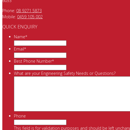
6053
Phone:
08 9271 5873
Mobile:
0459 105 002
QUICK ENQUIRY
Name
*
Email
*
Best Phone Number
*
What are your Engineering Safety Needs or Questions?
Phone
This field is for validation purposes and should be left unchan