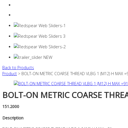
Login
0 items -
$
0.00
Back to Products
Product
> BOLT-ON METRIC COARSE THREAD VLBG 1 (M12) H MAX =
BOLT-ON METRIC COARSE THREAD
151.2000
Description