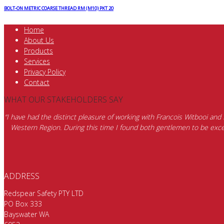
BOLT-ON METRIC COARSE THREAD RM (M10) PKT 20
Home
About Us
Products
Services
Privacy Policy
Contact
WHAT OUR STAKEHOLDERS SAY
“I have had the distinct pleasure of working with Francois Witbooi and
Western Region. During this time I found both gentlemen to be excep
ADDRESS
Redspear Safety PTY LTD
PO Box 333
Bayswater WA