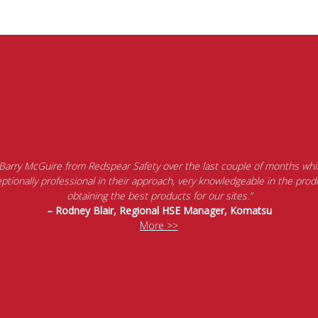
 Barry McGuire from Redspear Safety over the last couple of months whil
tionally professional in their approach, very knowledgeable in the produ
obtaining the best products for our sites.”
– Rodney Blair, Regional HSE Manager, Komatsu
More >>