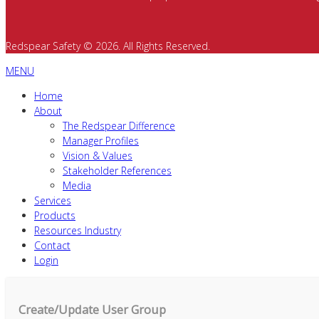
Redspear Safety © 2026. All Rights Reserved.
MENU
Home
About
The Redspear Difference
Manager Profiles
Vision & Values
Stakeholder References
Media
Services
Products
Resources Industry
Contact
Login
Create/Update User Group