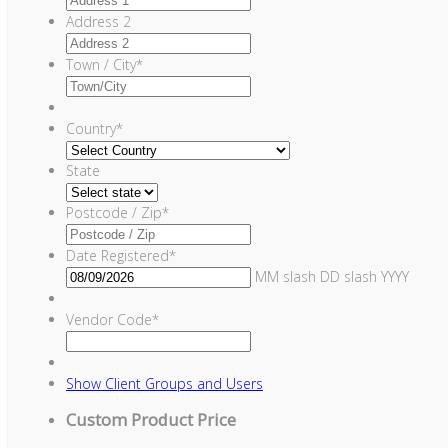
Address 2
Town / City
*
Country
*
State
Postcode / Zip
*
Date Registered
*
MM slash DD slash YYYY
Vendor Code
*
Show
Client Groups and Users
Custom Product Price