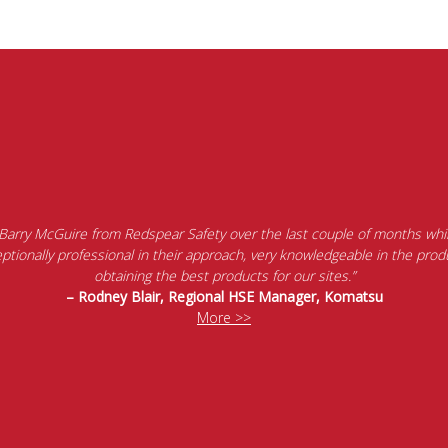
 Barry McGuire from Redspear Safety over the last couple of months whil
tionally professional in their approach, very knowledgeable in the produ
obtaining the best products for our sites.”
– Rodney Blair, Regional HSE Manager, Komatsu
More >>