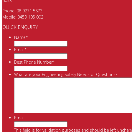
6053
Phone:
08 9271 5873
Mobile:
0459 105 002
QUICK ENQUIRY
Name
*
Email
*
Best Phone Number
*
What are your Engineering Safety Needs or Questions?
Email
This field is for validation purposes and should be left unchan