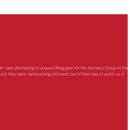
e I was attempting to acquire lifting gear for the Komatsu Group in the
cts they were representing and went out of their way to assist us in