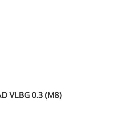
 VLBG 0.3 (M8)