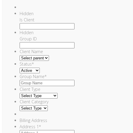
Hidden
Is Client
Hidden
Group ID
Client Name
Status
*
Group Name
*
Client Type
Client Category
Billing Address
Address 1
*