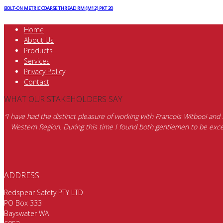
BOLT-ON METRIC COARSE THREAD RM (M12) PKT 20
Home
About Us
Products
Services
Privacy Policy
Contact
WHAT OUR STAKEHOLDERS SAY
“I have had the distinct pleasure of working with Francois Witbooi and
Western Region. During this time I found both gentlemen to be excep
ADDRESS
Redspear Safety PTY LTD
PO Box 333
Bayswater WA