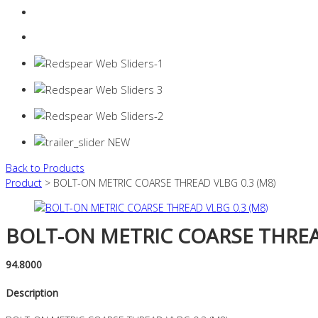
Login
0 items -
$
0.00
Back to Products
Product
> BOLT-ON METRIC COARSE THREAD VLBG 0.3 (M8)
BOLT-ON METRIC COARSE THREAD
94.8000
Description