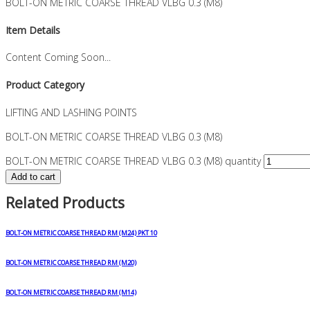
BOLT-ON METRIC COARSE THREAD VLBG 0.3 (M8)
Item Details
Content Coming Soon...
Product Category
LIFTING AND LASHING POINTS
BOLT-ON METRIC COARSE THREAD VLBG 0.3 (M8)
BOLT-ON METRIC COARSE THREAD VLBG 0.3 (M8) quantity
Add to cart
Related Products
BOLT-ON METRIC COARSE THREAD RM (M24) PKT 10
BOLT-ON METRIC COARSE THREAD RM (M20)
BOLT-ON METRIC COARSE THREAD RM (M14)