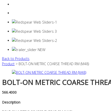
Login
0 items -
$
0.00
Back to Products
Product
> BOLT-ON METRIC COARSE THREAD RM (M48)
BOLT-ON METRIC COARSE THREA
566.4000
Description