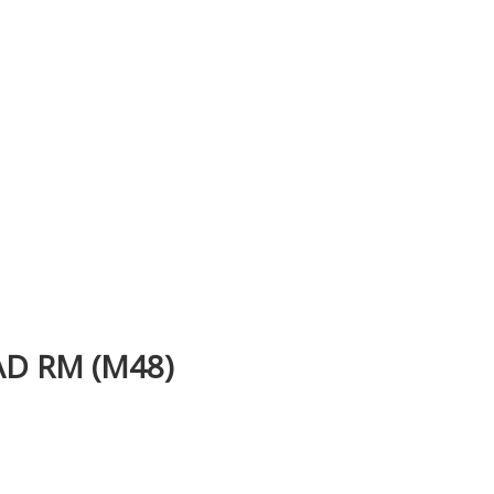
D RM (M48)