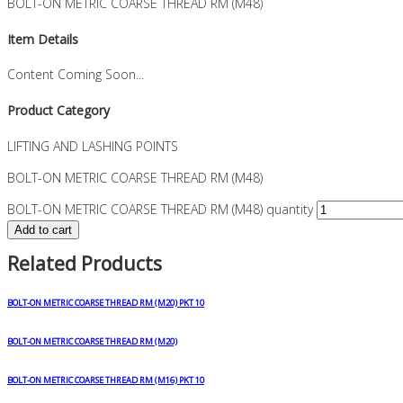
BOLT-ON METRIC COARSE THREAD RM (M48)
Item Details
Content Coming Soon...
Product Category
LIFTING AND LASHING POINTS
BOLT-ON METRIC COARSE THREAD RM (M48)
BOLT-ON METRIC COARSE THREAD RM (M48) quantity
Add to cart
Related Products
BOLT-ON METRIC COARSE THREAD RM (M20) PKT 10
BOLT-ON METRIC COARSE THREAD RM (M20)
BOLT-ON METRIC COARSE THREAD RM (M16) PKT 10