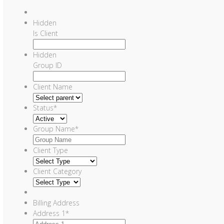
Hidden
Is Client
Hidden
Group ID
Client Name
Status
*
Group Name
*
Client Type
Client Category
Billing Address
Address 1
*