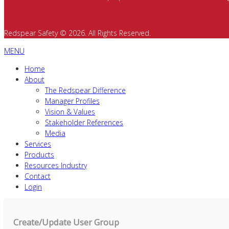
Redspear Safety © 2026. All Rights Reserved.
MENU
Home
About
The Redspear Difference
Manager Profiles
Vision & Values
Stakeholder References
Media
Services
Products
Resources Industry
Contact
Login
Create/Update User Group