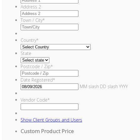
Address 2
Town / City
*
Country
*
State
Postcode / Zip
*
Date Registered
*
MM slash DD slash YYYY
Vendor Code
*
Show
Client Groups and Users
Custom Product Price