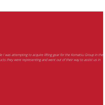
e I was attempting to acquire lifting gear for the Komatsu Group in the
cts they were representing and went out of their way to assist us in