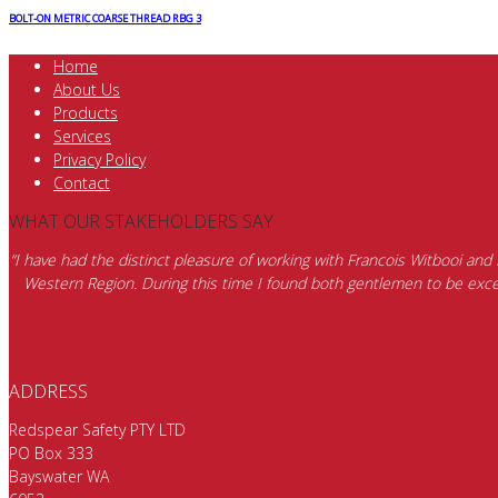
BOLT-ON METRIC COARSE THREAD RBG 3
Home
About Us
Products
Services
Privacy Policy
Contact
WHAT OUR STAKEHOLDERS SAY
“I have had the distinct pleasure of working with Francois Witbooi and
Western Region. During this time I found both gentlemen to be excep
ADDRESS
Redspear Safety PTY LTD
PO Box 333
Bayswater WA