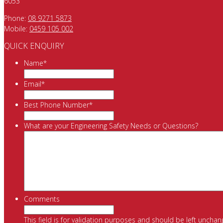
6053
Phone:
08 9271 5873
Mobile:
0459 105 002
QUICK ENQUIRY
Name
*
Email
*
Best Phone Number
*
What are your Engineering Safety Needs or Questions?
Comments
This field is for validation purposes and should be left unchan