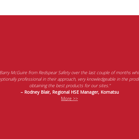
 Barry McGuire from Redspear Safety over the last couple of months whil
tionally professional in their approach, very knowledgeable in the produ
obtaining the best products for our sites.”
– Rodney Blair, Regional HSE Manager, Komatsu
More >>