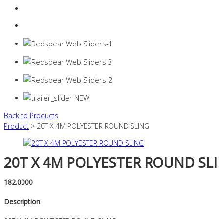
Login
0 items -
$
0.00
Back to Products
Product
> 20T X 4M POLYESTER ROUND SLING
20T X 4M POLYESTER ROUND SL
182.0000
Description