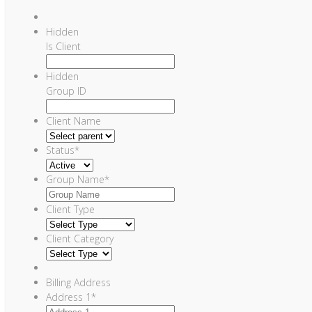
Hidden
Is Client
Hidden
Group ID
Client Name
Status
*
Group Name
*
Client Type
Client Category
Billing Address
Address 1
*