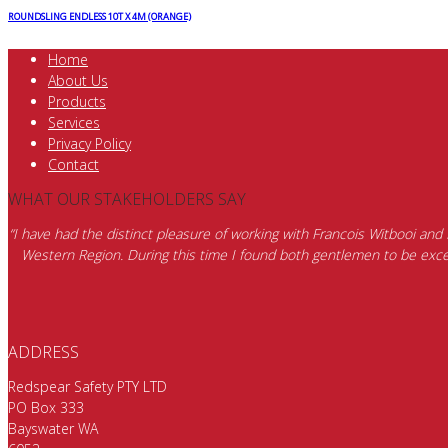
ROUNDSLING ENDLESS 10T X 4M (ORANGE)
Home
About Us
Products
Services
Privacy Policy
Contact
WHAT OUR STAKEHOLDERS SAY
“I have had the distinct pleasure of working with Francois Witbooi and
Western Region. During this time I found both gentlemen to be excep
ADDRESS
Redspear Safety PTY LTD
PO Box 333
Bayswater WA