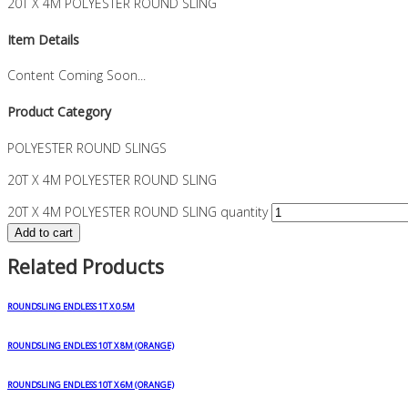
20T X 4M POLYESTER ROUND SLING
Item Details
Content Coming Soon...
Product Category
POLYESTER ROUND SLINGS
20T X 4M POLYESTER ROUND SLING
20T X 4M POLYESTER ROUND SLING quantity
Add to cart
Related Products
ROUNDSLING ENDLESS 1T X 0.5M
ROUNDSLING ENDLESS 10T X 8M (ORANGE)
ROUNDSLING ENDLESS 10T X 6M (ORANGE)