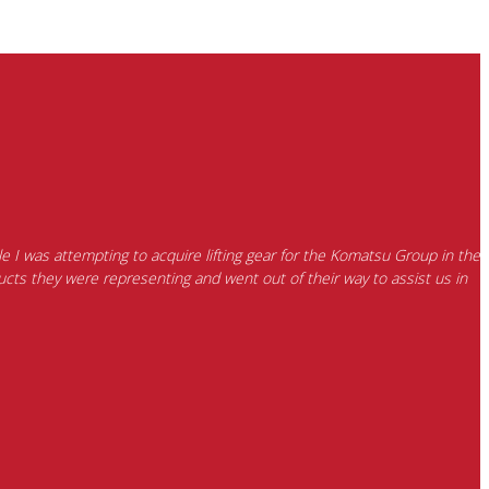
e I was attempting to acquire lifting gear for the Komatsu Group in the
cts they were representing and went out of their way to assist us in