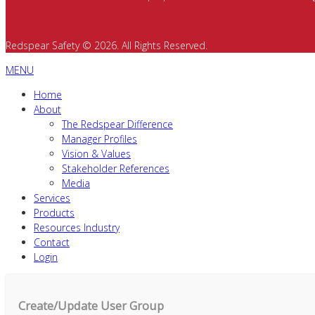
Redspear Safety © 2026. All Rights Reserved.
MENU
Home
About
The Redspear Difference
Manager Profiles
Vision & Values
Stakeholder References
Media
Services
Products
Resources Industry
Contact
Login
Create/Update User Group