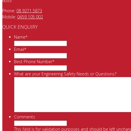
6053
Phone:
08 9271 5873
Mobile:
0459 105 002
QUICK ENQUIRY
Name
*
Email
*
Best Phone Number
*
What are your Engineering Safety Needs or Questions?
Comments
This field is for validation purposes and should be left unchan