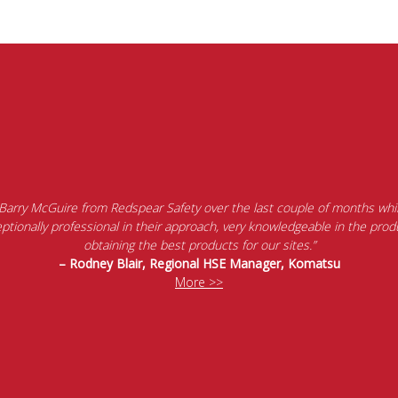
 Barry McGuire from Redspear Safety over the last couple of months whil
tionally professional in their approach, very knowledgeable in the produ
obtaining the best products for our sites.”
– Rodney Blair, Regional HSE Manager, Komatsu
More >>