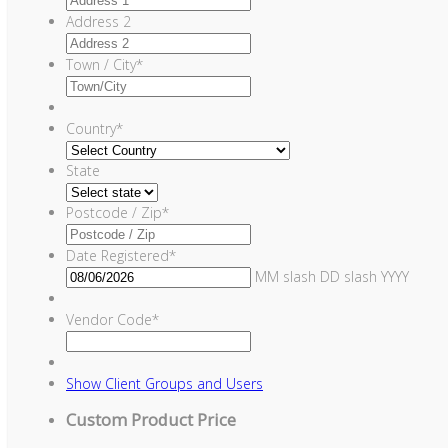
Address 2
Town / City
*
Country
*
State
Postcode / Zip
*
Date Registered
*
MM slash DD slash YYYY
Vendor Code
*
Show
Client Groups and Users
Custom Product Price