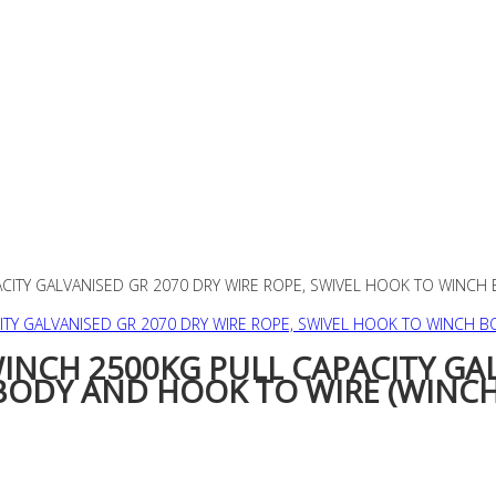
ACITY GALVANISED GR 2070 DRY WIRE ROPE, SWIVEL HOOK TO WINCH
WINCH 2500KG PULL CAPACITY GA
BODY AND HOOK TO WIRE (WINC