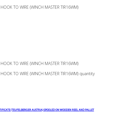
 HOOK TO WIRE (WINCH MASTER TIR16WM)
 HOOK TO WIRE (WINCH MASTER TIR16WM)
HOOK TO WIRE (WINCH MASTER TIR16WM) quantity
TIFICATE (TEUFELBERGER AUSTRIA) SPOOLED ON WOODEN REEL AND PALLET