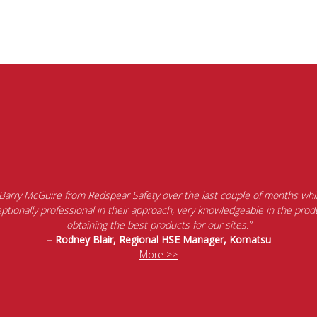
 Barry McGuire from Redspear Safety over the last couple of months whil
tionally professional in their approach, very knowledgeable in the produ
obtaining the best products for our sites.”
– Rodney Blair, Regional HSE Manager, Komatsu
More >>