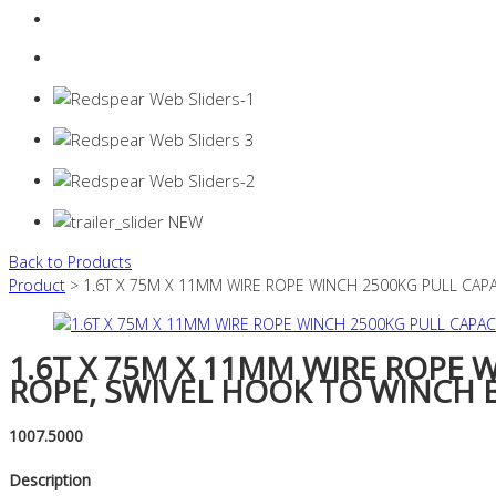
Login
0 items -
$
0.00
Back to Products
Product
> 1.6T X 75M X 11MM WIRE ROPE WINCH 2500KG PULL CAP
1.6T X 75M X 11MM WIRE ROPE 
ROPE, SWIVEL HOOK TO WINCH 
1007.5000
Description