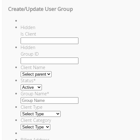
Create/Update User Group
Hidden
Is Client
Hidden
Group ID
Client Name
Status
*
Group Name
*
Client Type
Client Category
Billing Address