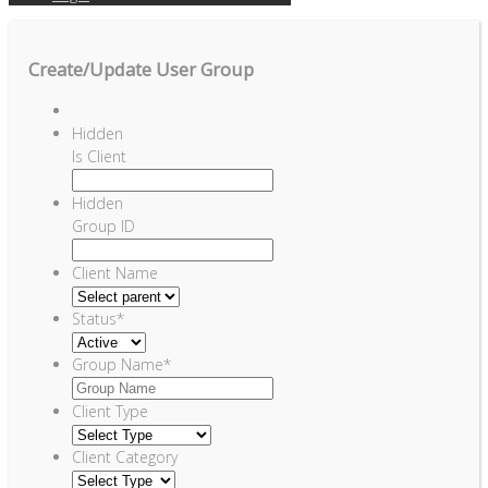
Create/Update User Group
Hidden
Is Client
Hidden
Group ID
Client Name
Status
*
Group Name
*
Client Type
Client Category