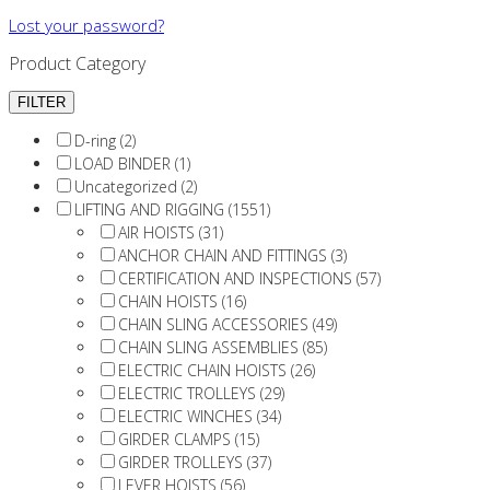
Lost your password?
Product Category
D-ring (2)
LOAD BINDER (1)
Uncategorized (2)
LIFTING AND RIGGING (1551)
AIR HOISTS (31)
ANCHOR CHAIN AND FITTINGS (3)
CERTIFICATION AND INSPECTIONS (57)
CHAIN HOISTS (16)
CHAIN SLING ACCESSORIES (49)
CHAIN SLING ASSEMBLIES (85)
ELECTRIC CHAIN HOISTS (26)
ELECTRIC TROLLEYS (29)
ELECTRIC WINCHES (34)
GIRDER CLAMPS (15)
GIRDER TROLLEYS (37)
LEVER HOISTS (56)