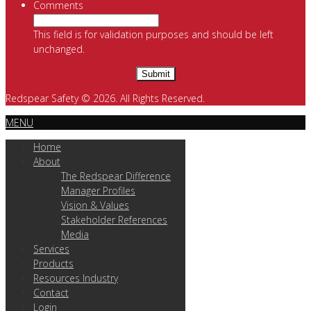
Comments
This field is for validation purposes and should be left
unchanged.
Redspear Safety © 2026. All Rights Reserved.
MENU
Home
About
The Redspear Difference
Manager Profiles
Vision & Values
Stakeholder References
Media
Services
Products
Resources Industry
Contact
Login