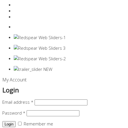
Resources Industry
Contact
Login
0 items -
$
0.00
My Account
Login
Email address
*
Password
*
Remember me