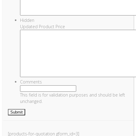
Hidden
Updated Product Price
Comments
This field is for validation purposes and should be left
unchanged.
[products-for-quotation gform_id=3]