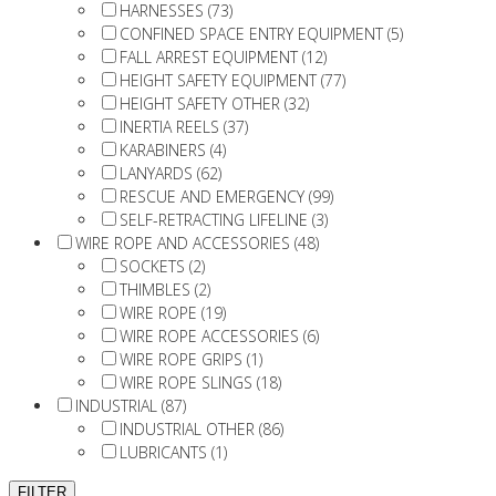
HARNESSES (73)
CONFINED SPACE ENTRY EQUIPMENT (5)
FALL ARREST EQUIPMENT (12)
HEIGHT SAFETY EQUIPMENT (77)
HEIGHT SAFETY OTHER (32)
INERTIA REELS (37)
KARABINERS (4)
LANYARDS (62)
RESCUE AND EMERGENCY (99)
SELF-RETRACTING LIFELINE (3)
WIRE ROPE AND ACCESSORIES (48)
SOCKETS (2)
THIMBLES (2)
WIRE ROPE (19)
WIRE ROPE ACCESSORIES (6)
WIRE ROPE GRIPS (1)
WIRE ROPE SLINGS (18)
INDUSTRIAL (87)
INDUSTRIAL OTHER (86)
LUBRICANTS (1)