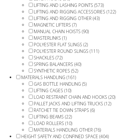
LIFTING AND LASHING POINTS (573)
LIFTING AND RIGGING ACCESSORIES (122)
LIFTING AND RIGGING OTHER (43)
MAGNETIC LIFTERS (7)
MANUAL CHAIN HOISTS (90)
MASTERLINKS (1)
POLYESTER FLAT SLINGS (2)
POLYESTER ROUND SLINGS (111)
SHACKLES (72)
SPRING BALANCERS (40)
SYNTHETIC ROPES (52)
MATERIALS HANDLING (161)
GAS BOTTLE HANDLING (5)
LIFTING CAGES (10)
LOAD RESTRAINT CHAIN AND HOOKS (20)
PALLET JACKS AND LIFTING TRUCKS (12)
RATCHET TIE DOWN STRAPS (6)
LIFTING BEAMS (22)
LOAD ROLLERS (10)
MATERIALS HANDLING OTHER (76)
HEIGHT SAFETY AND CONFINED SPACE (404)