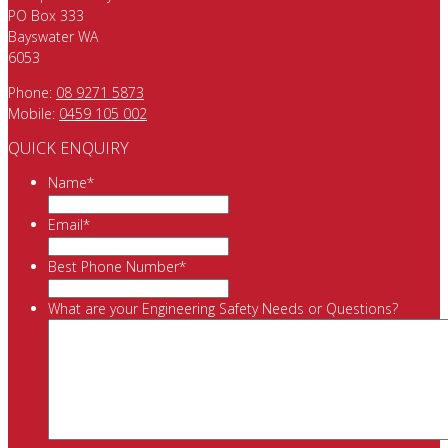
PO Box 333
Bayswater WA
6053
Phone:
08 9271 5873
Mobile:
0459 105 002
QUICK ENQUIRY
Name
*
Email
*
Best Phone Number
*
What are your Engineering Safety Needs or Questions?