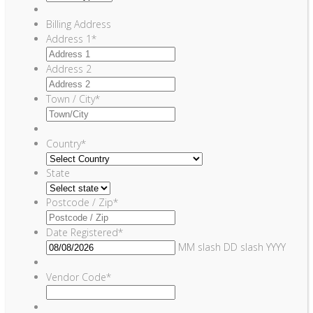
Billing Address
Address 1
*
Address 2
Town / City
*
Country
*
State
Postcode / Zip
*
Date Registered
*
MM slash DD slash YYYY
Vendor Code
*