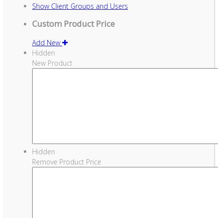
Show
Client Groups and Users
Custom Product Price
Add New
Hidden
New Product
Hidden
Remove Product Price