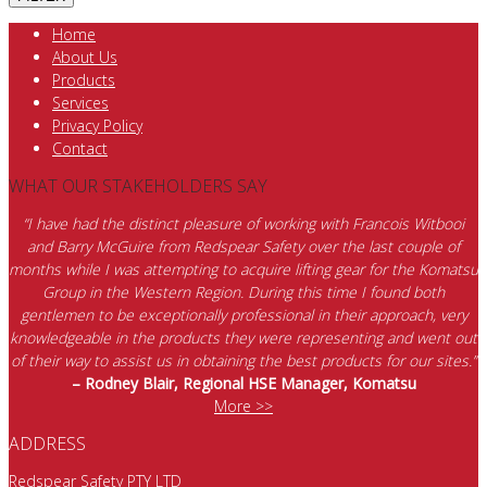
Home
About Us
Products
Services
Privacy Policy
Contact
WHAT OUR STAKEHOLDERS SAY
“I have had the distinct pleasure of working with Francois Witbooi
and Barry McGuire from Redspear Safety over the last couple of
months while I was attempting to acquire lifting gear for the Komatsu
Group in the Western Region. During this time I found both
gentlemen to be exceptionally professional in their approach, very
knowledgeable in the products they were representing and went out
of their way to assist us in obtaining the best products for our sites.”
– Rodney Blair, Regional HSE Manager, Komatsu
More >>
ADDRESS
Redspear Safety PTY LTD