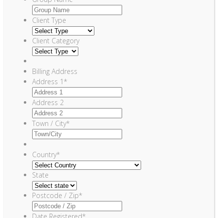
Client Type
Client Category
Billing Address
Address 1
*
Address 2
Town / City
*
Country
*
State
Postcode / Zip
*
Date Registered
*