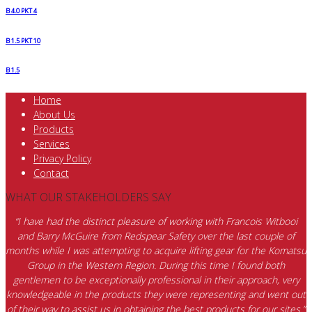
B 4.0 PKT 4
B 1.5 PKT 10
B 1.5
Home
About Us
Products
Services
Privacy Policy
Contact
WHAT OUR STAKEHOLDERS SAY
“I have had the distinct pleasure of working with Francois Witbooi
and Barry McGuire from Redspear Safety over the last couple of
months while I was attempting to acquire lifting gear for the Komatsu
Group in the Western Region. During this time I found both
gentlemen to be exceptionally professional in their approach, very
knowledgeable in the products they were representing and went out
of their way to assist us in obtaining the best products for our sites.”