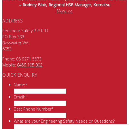
– Rodney Blair, Regional HSE Manager, Komatsu
More >>
ADDRESS
Redspear Safety PTY LTD
PO Box 333
Bayswater WA
6053
Phone:
08 9271 5873
Mobile:
0459 105 002
QUICK ENQUIRY
Name
*
Email
*
Best Phone Number
*
What are your Engineering Safety Needs or Questions?