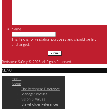
Name
This field is for validation purposes and should be left
unchanged.
Redspear Safety © 2026. All Rights Reserved.
MENU
Home
About
The Redspear Difference
Manager Profiles
Vision & Values
Stakeholder References