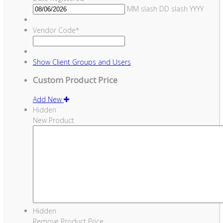
MM slash DD slash YYYY
Vendor Code
*
Show
Client Groups and Users
Custom Product Price
Add New
Hidden
New Product
Hidden
Remove Product Price