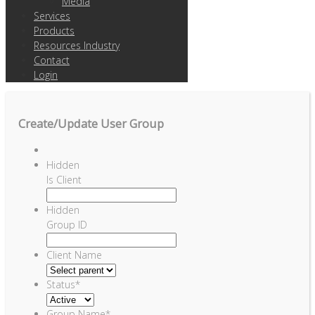
Media
Services
Products
Resources Industry
Contact
Login
Create/Update User Group
Hidden
Is Client
Hidden
Group ID
Client Name
Status
*
Group Name
*