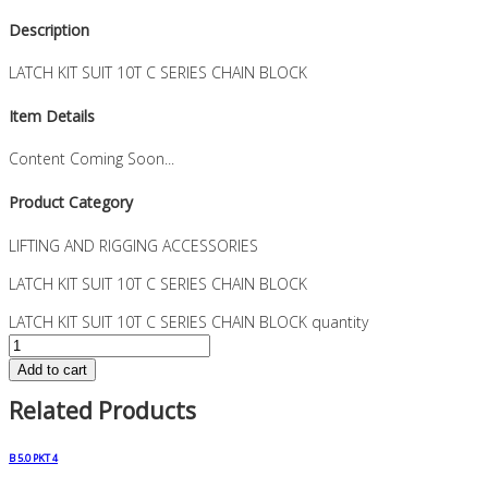
Description
LATCH KIT SUIT 10T C SERIES CHAIN BLOCK
Item Details
Content Coming Soon...
Product Category
LIFTING AND RIGGING ACCESSORIES
LATCH KIT SUIT 10T C SERIES CHAIN BLOCK
LATCH KIT SUIT 10T C SERIES CHAIN BLOCK quantity
Add to cart
Related Products
B 5.0 PKT 4