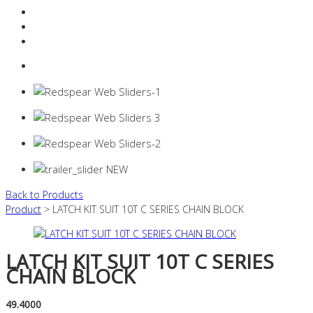
Resources Industry
Contact
Login
0 items -
$
0.00
Back to Products
Product
> LATCH KIT SUIT 10T C SERIES CHAIN BLOCK
LATCH KIT SUIT 10T C SERIES
CHAIN BLOCK
49.4000