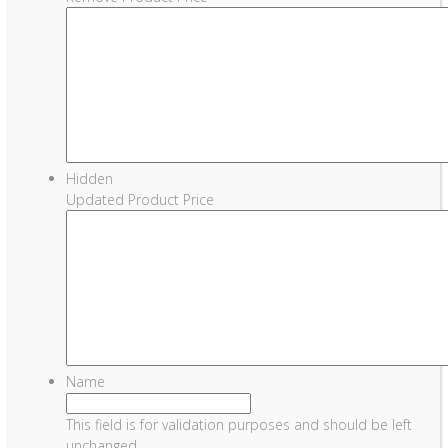
Hidden
Updated Product Price
Name
This field is for validation purposes and should be left
unchanged.