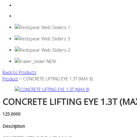
Login
0 items -
$
0.00
Back to Products
Product
> CONCRETE LIFTING EYE 1.3T (MAX 8)
CONCRETE LIFTING EYE 1.3T (MAX
125.0000
Description