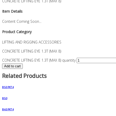
CONCRETE LIFTING EYE 1.3T (MAX 8)
Item Details
Content Coming Soon...
Product Category
LIFTING AND RIGGING ACCESSORIES
CONCRETE LIFTING EYE 1.3T (MAX 8)
CONCRETE LIFTING EYE 1.3T (MAX 8) quantity
Add to cart
Related Products
B 5.0 PKT 4
B 5.0
B 4.0 PKT 4