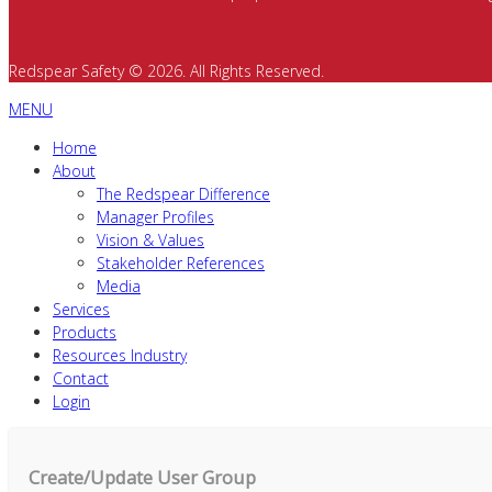
Redspear Safety © 2026. All Rights Reserved.
MENU
Home
About
The Redspear Difference
Manager Profiles
Vision & Values
Stakeholder References
Media
Services
Products
Resources Industry
Contact
Login
Create/Update User Group