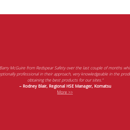
 Barry McGuire from Redspear Safety over the last couple of months whil
tionally professional in their approach, very knowledgeable in the produ
obtaining the best products for our sites.”
– Rodney Blair, Regional HSE Manager, Komatsu
More >>