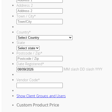
Address 2
Town / City
*
Country
*
State
Postcode / Zip
*
Date Registered
*
MM slash DD slash YYYY
Vendor Code
*
Show
Client Groups and Users
Custom Product Price