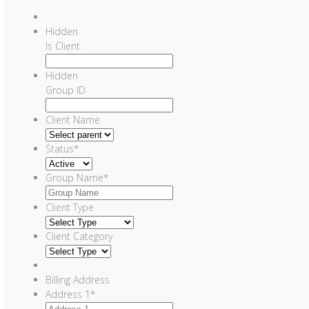
Hidden
Is Client
Hidden
Group ID
Client Name
Status
*
Group Name
*
Client Type
Client Category
Billing Address
Address 1
*