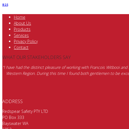
B 2.5
Home
About Us
Products
Services
Privacy Policy
Contact
WHAT OUR STAKEHOLDERS SAY
“I have had the distinct pleasure of working with Francois Witbooi and
Western Region. During this time I found both gentlemen to be excep
ADDRESS
Redspear Safety PTY LTD
PO Box 333
Bayswater WA