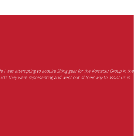
e I was attempting to acquire lifting gear for the Komatsu Group in the
cts they were representing and went out of their way to assist us in