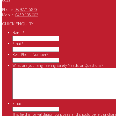
6053
Phone:
08 9271 5873
Mobile:
0459 105 002
QUICK ENQUIRY
Name
*
Email
*
Best Phone Number
*
What are your Engineering Safety Needs or Questions?
Email
This field is for validation purposes and should be left unchan