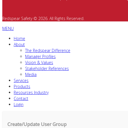
Redspear Safety © 2026. All Rights Reserved.
MENU
Home
About
The Redspear Difference
Manager Profiles
Vision & Values
Stakeholder References
Media
Services
Products
Resources Industry
Contact
Login
Create/Update User Group