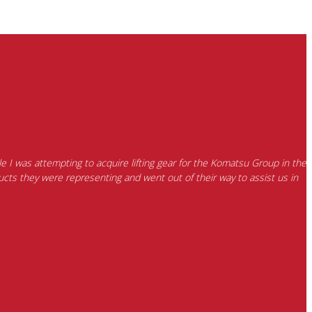
e I was attempting to acquire lifting gear for the Komatsu Group in the
cts they were representing and went out of their way to assist us in