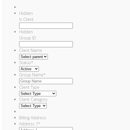
Hidden
Is Client
Hidden
Group ID
Client Name
Status
*
Group Name
*
Client Type
Client Category
Billing Address
Address 1
*