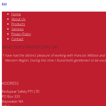
B 2.5
Home
About Us
Products
Services
Privacy Policy
Contact
WHAT OUR STAKEHOLDERS SAY
“I have had the distinct pleasure of working with Francois Witbooi and
Western Region. During this time I found both gentlemen to be excep
ADDRESS
Redspear Safety PTY LTD
PO Box 333
Bayswater WA