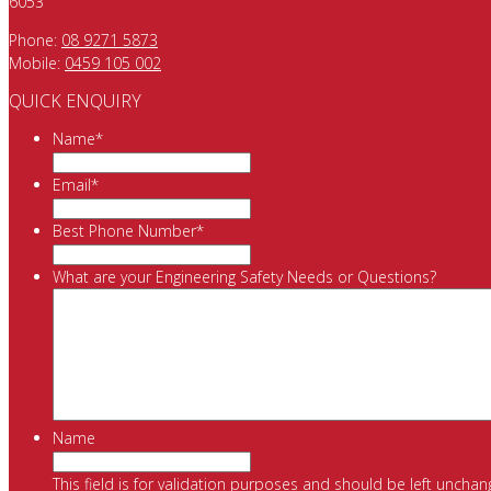
6053
Phone:
08 9271 5873
Mobile:
0459 105 002
QUICK ENQUIRY
Name
*
Email
*
Best Phone Number
*
What are your Engineering Safety Needs or Questions?
Name
This field is for validation purposes and should be left unchan