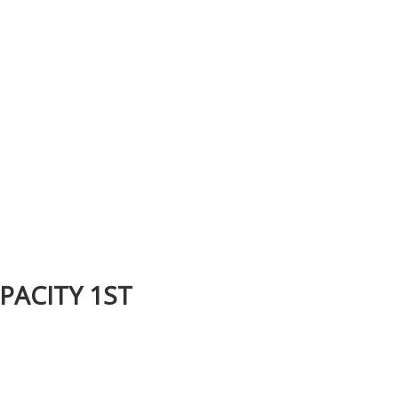
PACITY 1ST