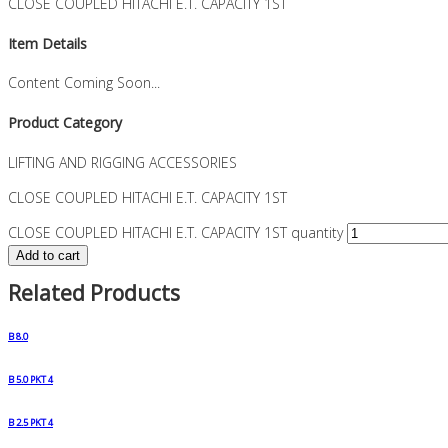
CLOSE COUPLED HITACHI E.T. CAPACITY 1ST
Item Details
Content Coming Soon...
Product Category
LIFTING AND RIGGING ACCESSORIES
CLOSE COUPLED HITACHI E.T. CAPACITY 1ST
CLOSE COUPLED HITACHI E.T. CAPACITY 1ST quantity
Add to cart
Related Products
B 8.0
B 5.0 PKT 4
B 2.5 PKT 4