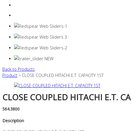
Login
0 items -
$
0.00
Back to Products
Product
> CLOSE COUPLED HITACHI E.T. CAPACITY 1ST
CLOSE COUPLED HITACHI E.T. CA
564.3800
Description