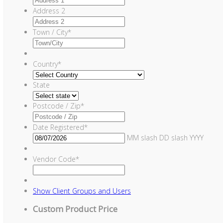
Address 2
Town / City
*
Country
*
State
Postcode / Zip
*
Date Registered
*
MM slash DD slash YYYY
Vendor Code
*
Show
Client Groups and Users
Custom Product Price