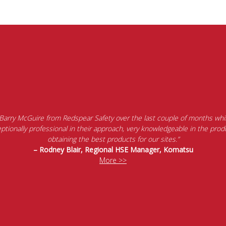
 Barry McGuire from Redspear Safety over the last couple of months whil
tionally professional in their approach, very knowledgeable in the produ
obtaining the best products for our sites.”
– Rodney Blair, Regional HSE Manager, Komatsu
More >>