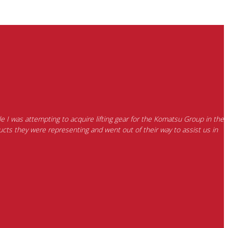
e I was attempting to acquire lifting gear for the Komatsu Group in the
cts they were representing and went out of their way to assist us in