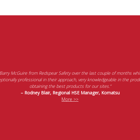
 Barry McGuire from Redspear Safety over the last couple of months whil
tionally professional in their approach, very knowledgeable in the produ
obtaining the best products for our sites.”
– Rodney Blair, Regional HSE Manager, Komatsu
More >>