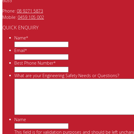
6053
Phone:
08 9271 5873
Mobile:
0459 105 002
QUICK ENQUIRY
Name
*
Email
*
Best Phone Number
*
What are your Engineering Safety Needs or Questions?
Name
This field is for validation purposes and should be left unchan