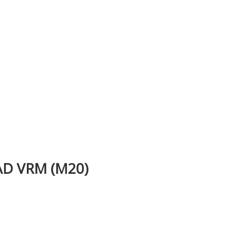
D VRM (M20)