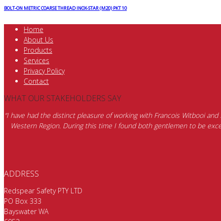
BOLT-ON METRIC COARSE THREAD INOX-STAR (M20) PKT 10
Home
About Us
Products
Services
Privacy Policy
Contact
WHAT OUR STAKEHOLDERS SAY
“I have had the distinct pleasure of working with Francois Witbooi and
Western Region. During this time I found both gentlemen to be excep
ADDRESS
Redspear Safety PTY LTD
PO Box 333
Bayswater WA