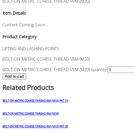
BOLT-ON METRIC COARSE THREAD VRM (M20)
Item Details
Content Coming Soon...
Product Category
LIFTING AND LASHING POINTS
BOLT-ON METRIC COARSE THREAD VRM (M20)
BOLT-ON METRIC COARSE THREAD VRM (M20) quantity
Add to cart
Related Products
BOLT-ON METRIC COARSE THREAD RM (M16) PKT 10
BOLT-ON METRIC COARSE THREAD RM (M16)
BOLT-ON METRIC COARSE THREAD RM (M10) PKT 20