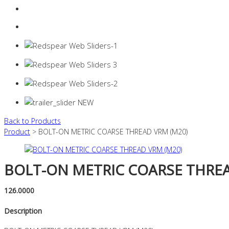
Login
0 items -
$
0.00
Back to Products
Product
> BOLT-ON METRIC COARSE THREAD VRM (M20)
BOLT-ON METRIC COARSE THREA
126.0000
Description