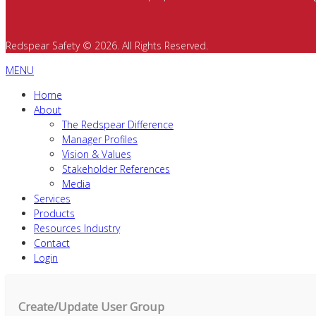
Redspear Safety © 2026. All Rights Reserved.
MENU
Home
About
The Redspear Difference
Manager Profiles
Vision & Values
Stakeholder References
Media
Services
Products
Resources Industry
Contact
Login
Create/Update User Group