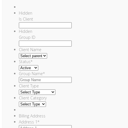
Hidden
Is Client
Hidden
Group ID
Client Name
Status
*
Group Name
*
Client Type
Client Category
Billing Address
Address 1
*