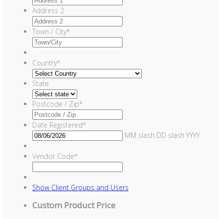
Address 2
Town / City
*
Country
*
State
Postcode / Zip
*
Date Registered
*
MM slash DD slash YYYY
Vendor Code
*
Show
Client Groups and Users
Custom Product Price