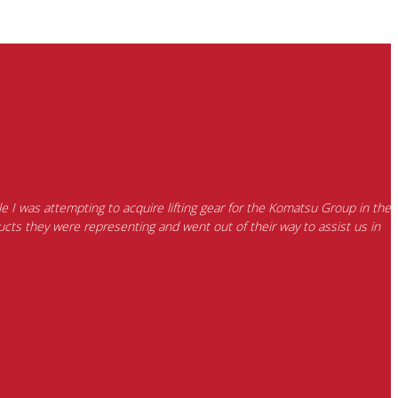
e I was attempting to acquire lifting gear for the Komatsu Group in the
cts they were representing and went out of their way to assist us in