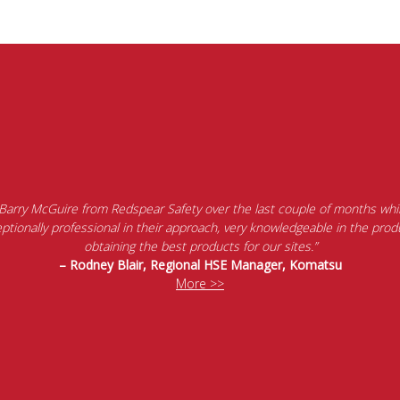
 Barry McGuire from Redspear Safety over the last couple of months whil
tionally professional in their approach, very knowledgeable in the produ
obtaining the best products for our sites.”
– Rodney Blair, Regional HSE Manager, Komatsu
More >>