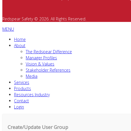
Redspear Safety © 2026. All Rights Reserved.
MENU
Home
About
The Redspear Difference
Manager Profiles
Vision & Values
Stakeholder References
Media
Services
Products
Resources Industry
Contact
Login
Create/Update User Group