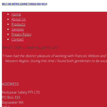
BOLT-ON METRIC COARSE THREAD RM (M12)
Home
About Us
Products
Services
Privacy Policy
Contact
WHAT OUR STAKEHOLDERS SAY
“I have had the distinct pleasure of working with Francois Witbooi and
Western Region. During this time I found both gentlemen to be excep
ADDRESS
Redspear Safety PTY LTD
PO Box 333
Bayswater WA