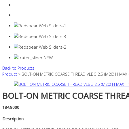
Login
0 items -
$
0.00
Back to Products
Product
> BOLT-ON METRIC COARSE THREAD VLBG 2.5 (M20) H MAX
BOLT-ON METRIC COARSE THREAD
184.8000
Description