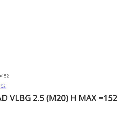
 =152
 VLBG 2.5 (M20) H MAX =152