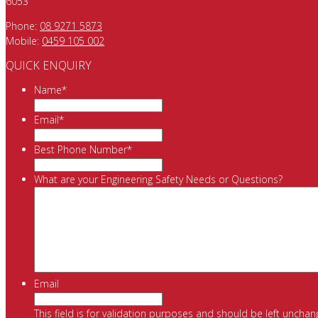
6053
Phone:
08 9271 5873
Mobile:
0459 105 002
QUICK ENQUIRY
Name
*
Email
*
Best Phone Number
*
What are your Engineering Safety Needs or Questions?
Email
This field is for validation purposes and should be left unchan