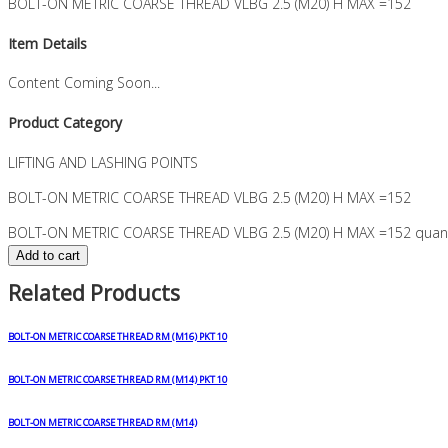
BOLT-ON METRIC COARSE THREAD VLBG 2.5 (M20) H MAX =152
Item Details
Content Coming Soon...
Product Category
LIFTING AND LASHING POINTS
BOLT-ON METRIC COARSE THREAD VLBG 2.5 (M20) H MAX =152
BOLT-ON METRIC COARSE THREAD VLBG 2.5 (M20) H MAX =152 quant
Add to cart
Related Products
BOLT-ON METRIC COARSE THREAD RM (M16) PKT 10
BOLT-ON METRIC COARSE THREAD RM (M14) PKT 10
BOLT-ON METRIC COARSE THREAD RM (M14)