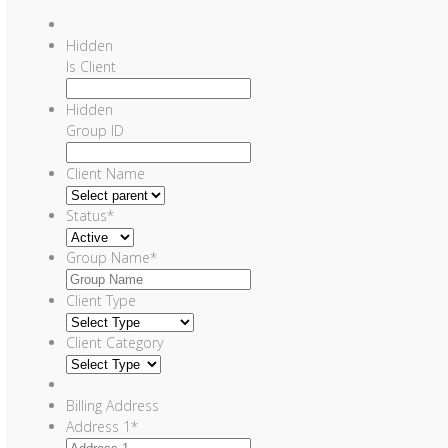
Hidden
Is Client
Hidden
Group ID
Client Name
Status
*
Group Name
*
Client Type
Client Category
Billing Address
Address 1
*