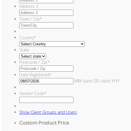
Address 2
Town / City
*
Country
*
State
Postcode / Zip
*
Date Registered
*
MM slash DD slash YYYY
Vendor Code
*
Show
Client Groups and Users
Custom Product Price