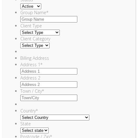
Group Name
*
Client Type
Client Category
Billing Address
Address 1
*
Address 2
Town / City
*
Country
*
State
Postcode / Zip
*