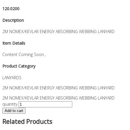
120.0200
Description
2M NOMEX/KEVLAR ENERGY ABSORBING WEBBING LANYARD
Item Details
Content Coming Soon...
Product Category
LANYARDS
2M NOMEX/KEVLAR ENERGY ABSORBING WEBBING LANYARD
2M NOMEX/KEVLAR ENERGY ABSORBING WEBBING LANYARD
quantity
Add to cart
Related Products