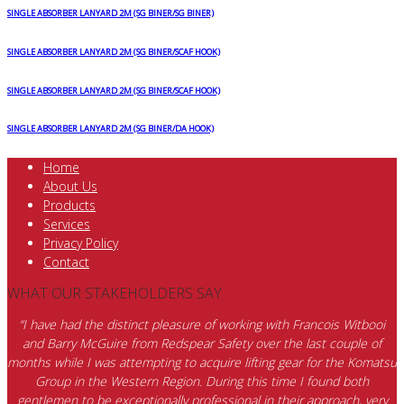
SINGLE ABSORBER LANYARD 2M (SG BINER/SG BINER)
SINGLE ABSORBER LANYARD 2M (SG BINER/SCAF HOOK)
SINGLE ABSORBER LANYARD 2M (SG BINER/SCAF HOOK)
SINGLE ABSORBER LANYARD 2M (SG BINER/DA HOOK)
Home
About Us
Products
Services
Privacy Policy
Contact
WHAT OUR STAKEHOLDERS SAY
“I have had the distinct pleasure of working with Francois Witbooi
and Barry McGuire from Redspear Safety over the last couple of
months while I was attempting to acquire lifting gear for the Komatsu
Group in the Western Region. During this time I found both
gentlemen to be exceptionally professional in their approach, very