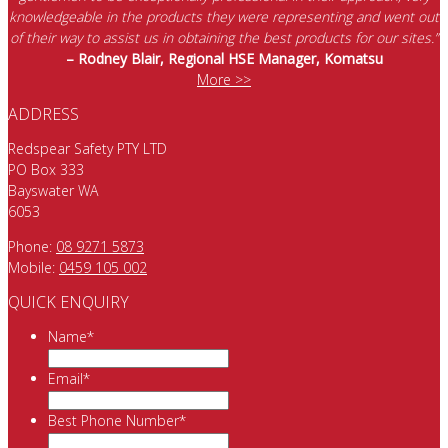
knowledgeable in the products they were representing and went out
of their way to assist us in obtaining the best products for our sites.”
– Rodney Blair, Regional HSE Manager, Komatsu
More >>
ADDRESS
Redspear Safety PTY LTD
PO Box 333
Bayswater WA
6053
Phone:
08 9271 5873
Mobile:
0459 105 002
QUICK ENQUIRY
Name
*
Email
*
Best Phone Number
*