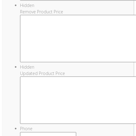
Hidden
Remove Product Price
Hidden
Updated Product Price
Phone