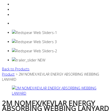
Resources Industry
Contact
Login
0 items -
$
0.00
Back to Products
Product
> 2M NOMEX/KEVLAR ENERGY ABSORBING WEBBING
LANYARD
2M NOMEX/KEVLAR ENERGY
ABSORBING WEBBING LANYARD