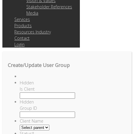
Vision & Values
Stakeholder References
Media
Services
Products
Resources Industry
Contact
Login
Create/Update User Group
Hidden
Is Client
Hidden
Group ID
Client Name
Status
*