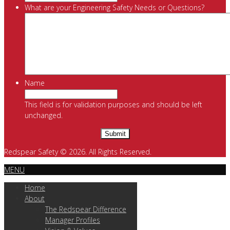
What are your Engineering Safety Needs or Questions?
Name
This field is for validation purposes and should be left
unchanged.
Redspear Safety © 2026. All Rights Reserved.
MENU
Home
About
The Redspear Difference
Manager Profiles