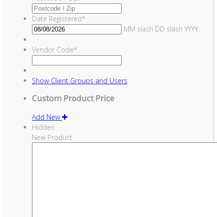
Date Registered
*
MM slash DD slash YYYY
Vendor Code
*
Show
Client Groups and Users
Custom Product Price
Add New
Hidden
New Product