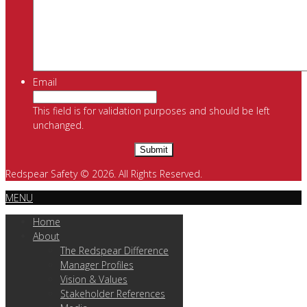
Email
This field is for validation purposes and should be left
unchanged.
Redspear Safety © 2026. All Rights Reserved.
MENU
Home
About
The Redspear Difference
Manager Profiles
Vision & Values
Stakeholder References