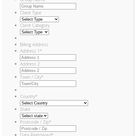
Client Type
Client Category
Billing Address
Address 1
*
Address 2
Town / City
*
Country
*
State
Postcode / Zip
*
Date Registered
*