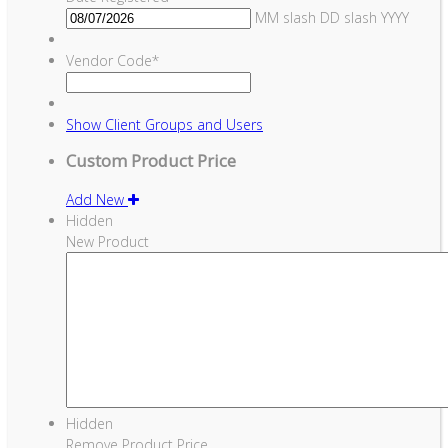
MM slash DD slash YYYY
Vendor Code
*
Show
Client Groups and Users
Custom Product Price
Add New
Hidden
New Product
Hidden
Remove Product Price