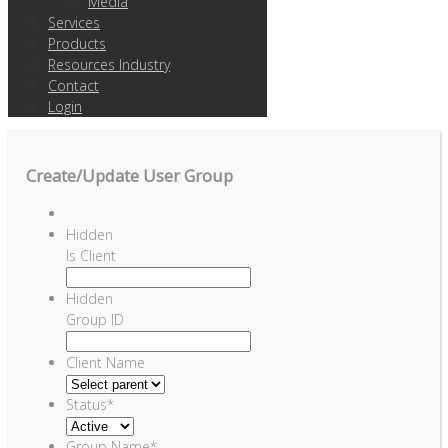
Media
Services
Products
Resources Industry
Contact
Login
Create/Update User Group
Hidden
Is Client
Hidden
Group ID
Client Name
Status
*
Group Name
*