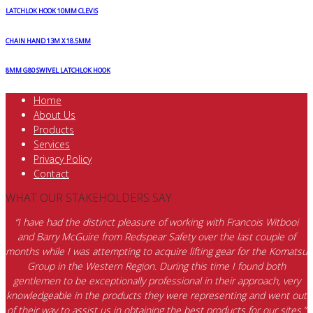
LATCHLOK HOOK 10MM CLEVIS
CHAIN HAND 13M X 18.5MM
8MM G80 SWIVEL LATCHLOK HOOK
Home
About Us
Products
Services
Privacy Policy
Contact
WHAT OUR STAKEHOLDERS SAY
“I have had the distinct pleasure of working with Francois Witbooi
and Barry McGuire from Redspear Safety over the last couple of
months while I was attempting to acquire lifting gear for the Komatsu
Group in the Western Region. During this time I found both
gentlemen to be exceptionally professional in their approach, very
knowledgeable in the products they were representing and went out
of their way to assist us in obtaining the best products for our sites.”