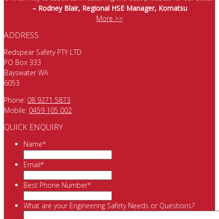
– Rodney Blair, Regional HSE Manager, Komatsu
More >>
ADDRESS
Redspear Safety PTY LTD
PO Box 333
Bayswater WA
6053
Phone:
08 9271 5873
Mobile:
0459 105 002
QUICK ENQUIRY
Name
*
Email
*
Best Phone Number
*
What are your Engineering Safety Needs or Questions?