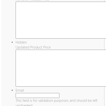
Hidden
Updated Product Price
Email
This field is for validation purposes and should be left
unchanged.