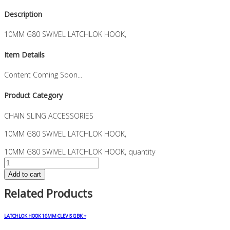
Description
10MM G80 SWIVEL LATCHLOK HOOK,
Item Details
Content Coming Soon...
Product Category
CHAIN SLING ACCESSORIES
10MM G80 SWIVEL LATCHLOK HOOK,
10MM G80 SWIVEL LATCHLOK HOOK, quantity
Add to cart
Related Products
LATCHLOK HOOK 16MM CLEVIS GBK +