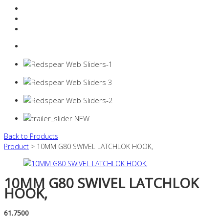
Resources Industry
Contact
Login
0 items -
$
0.00
Back to Products
Product
> 10MM G80 SWIVEL LATCHLOK HOOK,
10MM G80 SWIVEL LATCHLOK
HOOK,
61.7500